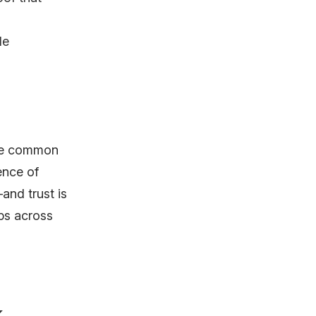
de
are common
ence of
and trust is
ps across
k