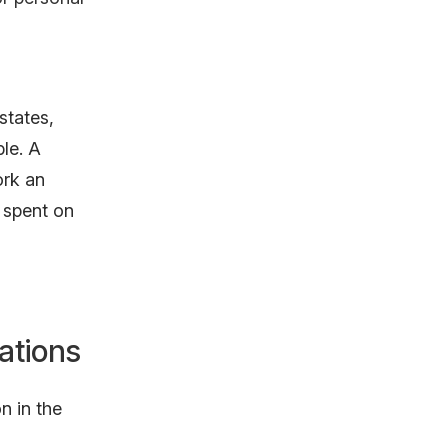
states,
le. A
ork an
 spent on
ations
n in the