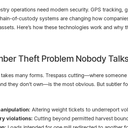
stry operations need modern security. GPS tracking, g
 chain-of-custody systems are changing how companies
 assets. Here’s how these technologies work and why t
mber Theft Problem Nobody Talk
t takes many forms. Trespass cutting—where someone
and they don’t own—is the most obvious. But subtler fo
anipulation:
Altering weight tickets to underreport v
y violations:
Cutting beyond permitted harvest bound
on:
Loads intended for one mill redirected to another f