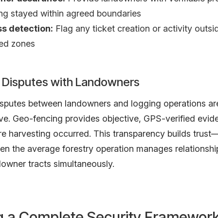
ng stayed within agreed boundaries
s detection:
Flag any ticket creation or activity outsi
zed zones
 Disputes with Landowners
sputes between landowners and logging operations 
ve. Geo-fencing provides objective, GPS-verified evid
e harvesting occurred. This transparency builds trust—
hen the average forestry operation manages relationshi
downer tracts simultaneously.
ng a Complete Security Framewor