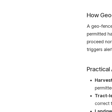
How Geo-
A geo-fence 
permitted ha
proceed nor
triggers aler
Practical
Harvest
permitte
Tract-l
correct 
Landow