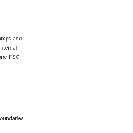
tamps and
internal
 and FSC.
boundaries