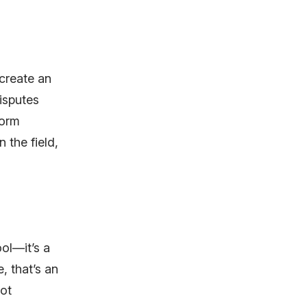
 create an
isputes
form
 the field,
ool—it’s a
, that’s an
pot