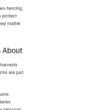
eo-fencing,
 protect
hey matter.
s About
 harvests
rms are just
olume
aries
or personal