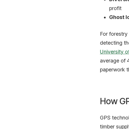
profit
Ghost l
For forestry
detecting th
University o
average of 
paperwork t
How GP
GPS technolo
timber suppl