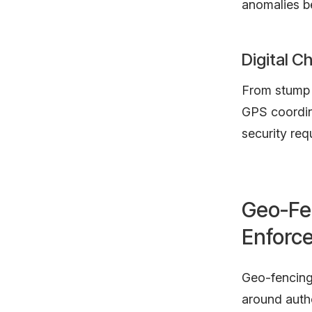
anomalies b
Digital C
From stump 
GPS coordina
security req
Geo-Fe
Enforc
Geo-fencing 
around auth