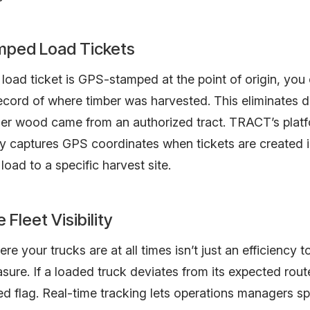
ped Load Tickets
oad ticket is GPS-stamped at the point of origin, you
cord of where timber was harvested. This eliminates d
er wood came from an authorized tract. TRACT’s plat
y captures GPS coordinates when tickets are created in
load to a specific harvest site.
 Fleet Visibility
e your trucks are at all times isn’t just an efficiency t
sure. If a loaded truck deviates from its expected route
d flag. Real-time tracking lets operations managers s