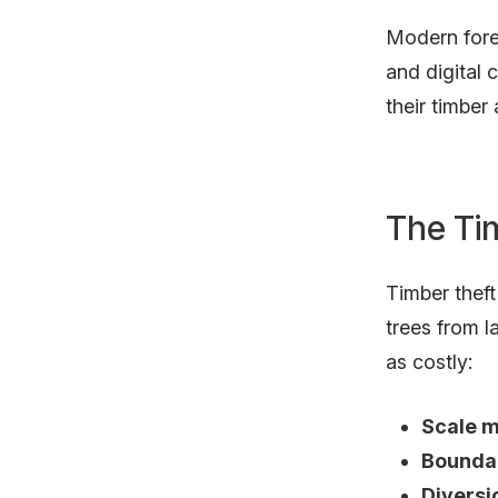
Modern fore
and digital
their timber
The Ti
Timber thef
trees from l
as costly:
Scale m
Boundar
Diversi