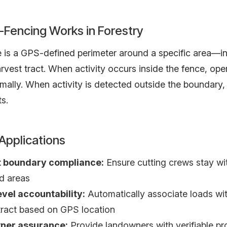
Fencing Works in Forestry
is a GPS-defined perimeter around a specific area—in 
rvest tract. When activity occurs inside the fence, ope
mally. When activity is detected outside the boundary,
ts.
 Applications
 boundary compliance:
Ensure cutting crews stay wi
d areas
evel accountability:
Automatically associate loads wit
tract based on GPS location
ner assurance:
Provide landowners with verifiable pr