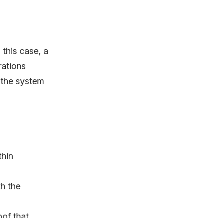
this case, a
rations
 the system
thin
h the
oof that