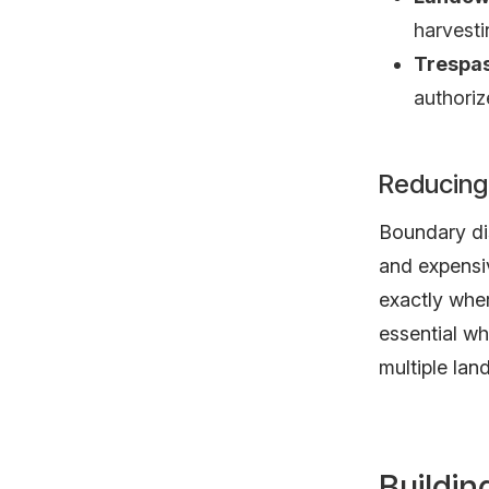
harvesti
Trespas
authori
Reducing
Boundary di
and expensi
exactly wher
essential w
multiple lan
Buildi