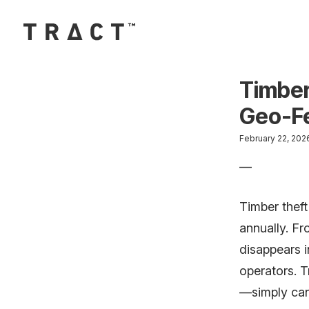
Skip to content
Main Navigation
Timber
Geo-Fe
February 22, 2026 
—
Timber theft
annually. F
disappears i
operators. T
—simply can