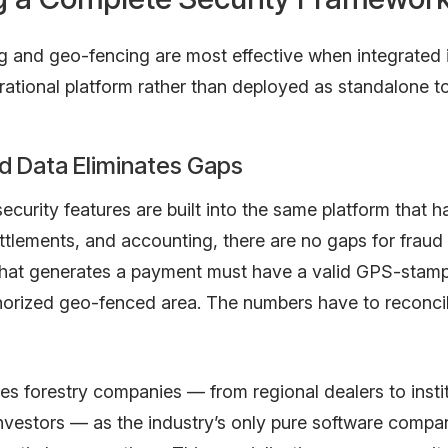
g and geo-fencing are most effective when integrated 
ational platform rather than deployed as standalone to
d Data Eliminates Gaps
curity features are built into the same platform that h
ettlements, and accounting, there are no gaps for fraud 
that generates a payment must have a valid GPS-stamp
horized geo-fenced area. The numbers have to reconci
 forestry companies — from regional dealers to instit
investors — as the industry’s only pure software comp