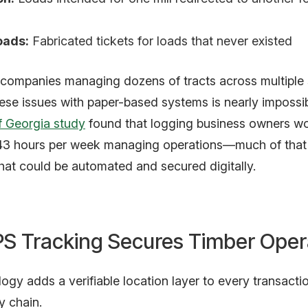
oads:
Fabricated tickets for loads that never existed
 companies managing dozens of tracts across multiple 
ese issues with paper-based systems is nearly impossib
f Georgia study
found that logging business owners w
43 hours per week managing operations—much of that
hat could be automated and secured digitally.
S Tracking Secures Timber Oper
gy adds a verifiable location layer to every transactio
y chain.