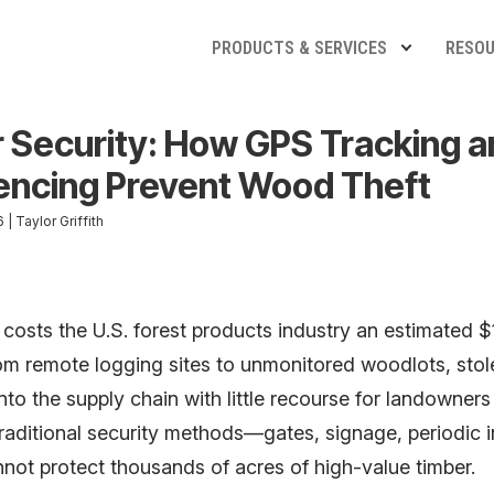
PRODUCTS & SERVICES
RESO
 Security: How GPS Tracking a
ncing Prevent Wood Theft
| Taylor Griffith
 costs the U.S. forest products industry an estimated $1
rom remote logging sites to unmonitored woodlots, sto
nto the supply chain with little recourse for landowners
raditional security methods—gates, signage, periodic 
not protect thousands of acres of high-value timber.