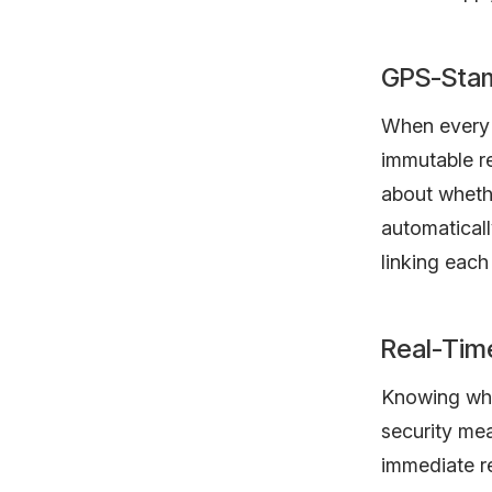
GPS-Stam
When every l
immutable re
about wheth
automaticall
linking each 
Real-Time
Knowing wher
security mea
immediate re