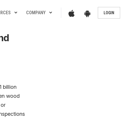
App
Google
URCES
COMPANY
LOGIN
Play
Store
Store
nd
 billion
len wood
 or
inspections