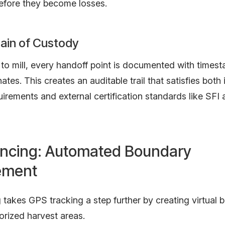
efore they become losses.
hain of Custody
to mill, every handoff point is documented with times
tes. This creates an auditable trail that satisfies both 
uirements and external certification standards like SFI
ncing: Automated Boundary
ement
takes GPS tracking a step further by creating virtual 
orized harvest areas.