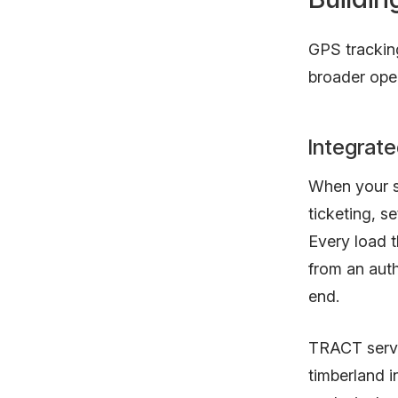
GPS trackin
broader oper
Integrate
When your se
ticketing, s
Every load 
from an aut
end.
TRACT serves
timberland 