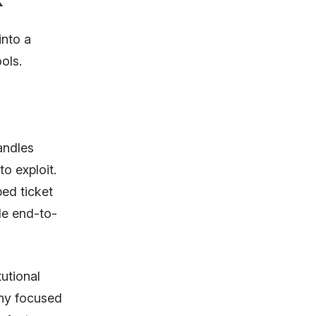
into a
ols.
andles
to exploit.
ed ticket
le end-to-
utional
any focused